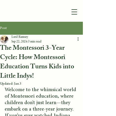
Post
Lord Ramsey
Sep 22, 2024
3 min read
The Montessori 3-Year
Cycle: How Montessori
Education Turns Kids into
Little Indys!
Updated:
Jan 3
Welcome to the whimsical world 
of Montessori education, where 
children don’t just learn—they 
embark on a three-year journey. 
If you’ve ever watched Indiana 