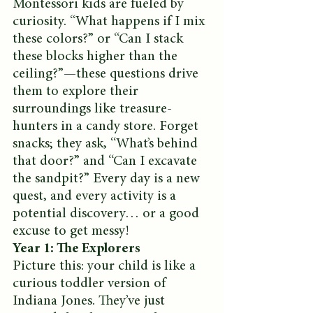
Montessori kids are fueled by 
curiosity. “What happens if I mix 
these colors?” or “Can I stack 
these blocks higher than the 
ceiling?”—these questions drive 
them to explore their 
surroundings like treasure-
hunters in a candy store. Forget 
snacks; they ask, “What’s behind 
that door?” and “Can I excavate 
the sandpit?” Every day is a new 
quest, and every activity is a 
potential discovery… or a good 
excuse to get messy!
Year 1: The Explorers
Picture this: your child is like a 
curious toddler version of 
Indiana Jones. They’ve just 