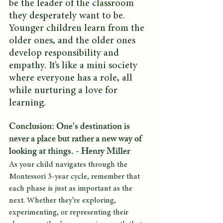
be the leader of the classroom 
they desperately want to be. 
Younger children learn from the 
older ones, and the older ones 
develop responsibility and 
empathy. It’s like a mini society 
where everyone has a role, all 
while nurturing a love for 
learning.
Conclusion: One's destination is 
never a place but rather a new way of 
looking at things. - Henry Miller 
As your child navigates through the 
Montessori 3-year cycle, remember that 
each phase is just as important as the 
next. Whether they’re exploring, 
experimenting, or representing their 