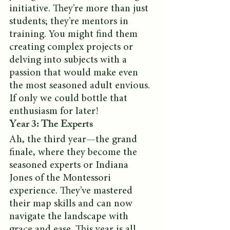
initiative. They’re more than just 
students; they’re mentors in 
training. You might find them 
creating complex projects or 
delving into subjects with a 
passion that would make even 
the most seasoned adult envious. 
If only we could bottle that 
enthusiasm for later!
Year 3: The Experts
Ah, the third year—the grand 
finale, where they become the 
seasoned experts or Indiana 
Jones of the Montessori 
experience. They’ve mastered 
their map skills and can now 
navigate the landscape with 
grace and ease. This year is all 