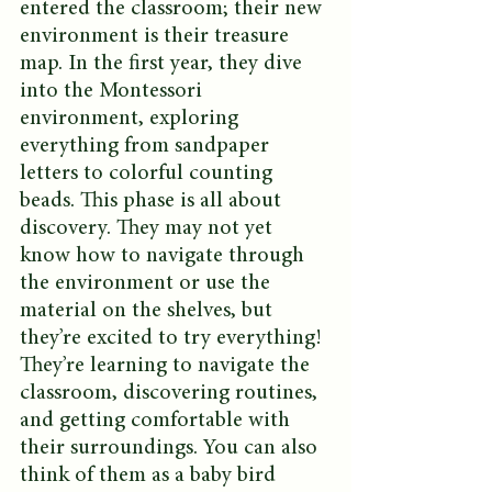
entered the classroom; their new 
environment is their treasure 
map. In the first year, they dive 
into the Montessori 
environment, exploring 
everything from sandpaper 
letters to colorful counting 
beads. This phase is all about 
discovery. They may not yet 
know how to navigate through 
the environment or use the 
material on the shelves, but 
they’re excited to try everything! 
They’re learning to navigate the 
classroom, discovering routines, 
and getting comfortable with 
their surroundings. You can also 
think of them as a baby bird 