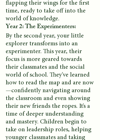
flapping their wings for the first 
time, ready to take off into the 
world of knowledge.
Year 2: The Experimenters:
By the second year, your little 
explorer transforms into an 
experimenter. This year, their 
focus is more geared towards 
their classmates and the social 
world of school. They’ve learned 
how to read the map and are now
—confidently navigating around 
the classroom and even showing 
their new friends the ropes. It’s a 
time of deeper understanding 
and mastery. Children begin to 
take on leadership roles, helping 
younger classmates and taking 