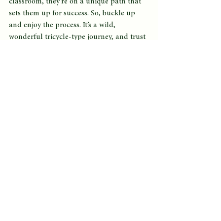
classroom, they’re on a unique path that 
sets them up for success. So, buckle up 
and enjoy the process. It’s a wild, 
wonderful tricycle-type journey, and trust 
me—every twist and turn is worth it! Now, 
if only we could convince them that 
learning is just as sweet as an ice cream 
cone. 🍦
See All
Recent Posts