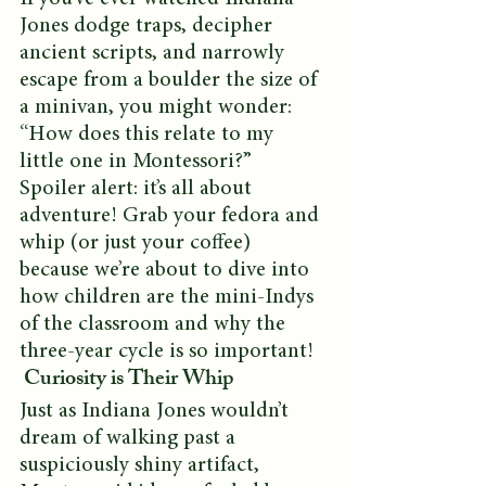
Jones dodge traps, decipher 
ancient scripts, and narrowly 
escape from a boulder the size of 
a minivan, you might wonder: 
“How does this relate to my 
little one in Montessori?” 
Spoiler alert: it’s all about 
adventure! Grab your fedora and 
whip (or just your coffee) 
because we’re about to dive into 
how children are the mini-Indys 
of the classroom and why the 
three-year cycle is so important!
 Curiosity is Their Whip
Just as Indiana Jones wouldn’t 
dream of walking past a 
suspiciously shiny artifact, 