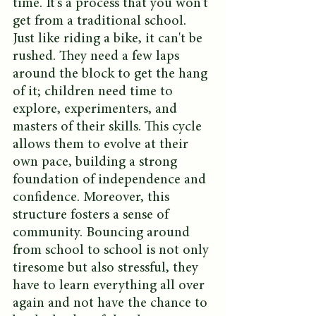
time. It's a process that you won't 
get from a traditional school. 
Just like riding a bike, it can't be 
rushed. They need a few laps 
around the block to get the hang 
of it; children need time to 
explore, experimenters, and 
masters of their skills. This cycle 
allows them to evolve at their 
own pace, building a strong 
foundation of independence and 
confidence. Moreover, this 
structure fosters a sense of 
community. Bouncing around 
from school to school is not only 
tiresome but also stressful, they 
have to learn everything all over 
again and not have the chance to 