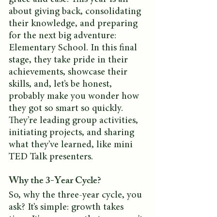
about giving back, consolidating 
their knowledge, and preparing 
for the next big adventure: 
Elementary School. In this final 
stage, they take pride in their 
achievements, showcase their 
skills, and, let’s be honest, 
probably make you wonder how 
they got so smart so quickly. 
They’re leading group activities, 
initiating projects, and sharing 
what they’ve learned, like mini 
TED Talk presenters.
Why the 3-Year Cycle?
So, why the three-year cycle, you 
ask? It’s simple: growth takes 