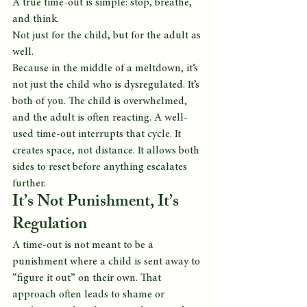
A true time-out is simple: stop, breathe, 
and think.
Not just for the child, but for the adult as 
well.
Because in the middle of a meltdown, it’s 
not just the child who is dysregulated. It’s 
both of you. The child is overwhelmed, 
and the adult is often reacting. A well-
used time-out interrupts that cycle. It 
creates space, not distance. It allows both 
sides to reset before anything escalates 
further.
It’s Not Punishment, It’s 
Regulation
A time-out is not meant to be a 
punishment where a child is sent away to 
“figure it out” on their own. That 
approach often leads to shame or 