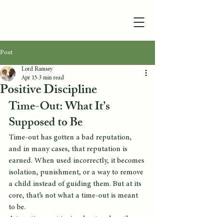
Post
Lord Ramsey
Apr 15
3 min read
Positive Discipline
Time-Out: What It’s 
Supposed to Be
Time-out has gotten a bad reputation, 
and in many cases, that reputation is 
earned. When used incorrectly, it becomes 
isolation, punishment, or a way to remove 
a child instead of guiding them. But at its 
core, that’s not what a time-out is meant 
to be.