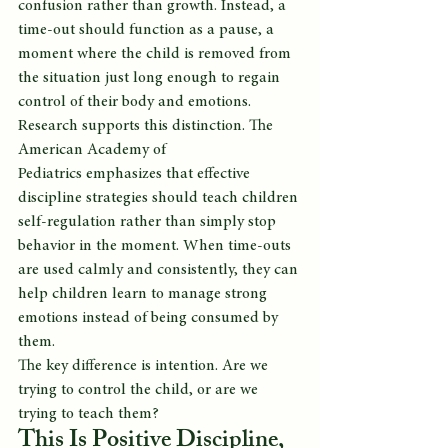
confusion rather than growth. Instead, a 
time-out should function as a pause, a 
moment where the child is removed from 
the situation just long enough to regain 
control of their body and emotions.
Research supports this distinction. The 
American Academy of 
Pediatrics emphasizes that effective 
discipline strategies should teach children 
self-regulation rather than simply stop 
behavior in the moment. When time-outs 
are used calmly and consistently, they can 
help children learn to manage strong 
emotions instead of being consumed by 
them.
The key difference is intention. Are we 
trying to control the child, or are we 
trying to teach them?
This Is Positive Discipline, 