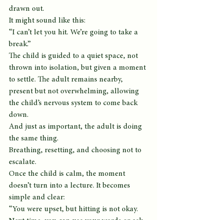
drawn out.
It might sound like this:
“I can’t let you hit. We’re going to take a 
break.”
The child is guided to a quiet space, not 
thrown into isolation, but given a moment 
to settle. The adult remains nearby, 
present but not overwhelming, allowing 
the child’s nervous system to come back 
down.
And just as important, the adult is doing 
the same thing.
Breathing, resetting, and choosing not to 
escalate.
Once the child is calm, the moment 
doesn’t turn into a lecture. It becomes 
simple and clear:
“You were upset, but hitting is not okay. 