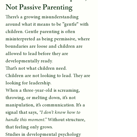
Not Passive Parenting
There’s a growing misunderstanding 
around what it means to be “gentle” with 
children. Gentle parenting is often 
misinterpreted as being permissive, where 
boundaries are loose and children are 
allowed to lead before they are 
developmentally ready.
That’s not what children need.
Children are not looking to lead. They are 
looking for leadership.
When a three-year-old is screaming, 
throwing, or melting down, it’s not 
manipulation, it’s communication. It’s a 
signal that says, 
“I don’t know how to 
handle this moment.”
 Without structure, 
that feeling only grows.
Studies in developmental psychology 