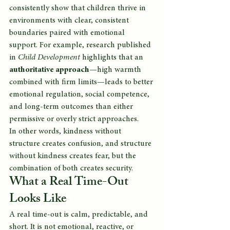
consistently show that children thrive in 
environments with clear, consistent 
boundaries paired with emotional 
support. For example, research published 
in 
Child Development
 highlights that an 
authoritative approach
—high warmth 
combined with firm limits—leads to better 
emotional regulation, social competence, 
and long-term outcomes than either 
permissive or overly strict approaches.
In other words, kindness without 
structure creates confusion, and structure 
without kindness creates fear, but the 
combination of both creates security.
What a Real Time-Out 
Looks Like
A real time-out is calm, predictable, and 
short. It is not emotional, reactive, or 