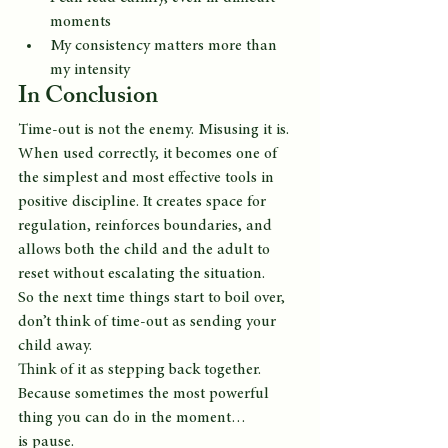
moments
My consistency matters more than 
my intensity
In Conclusion
Time-out is not the enemy. Misusing it is.
When used correctly, it becomes one of 
the simplest and most effective tools in 
positive discipline. It creates space for 
regulation, reinforces boundaries, and 
allows both the child and the adult to 
reset without escalating the situation.
So the next time things start to boil over, 
don’t think of time-out as sending your 
child away.
Think of it as stepping back together.
Because sometimes the most powerful 
thing you can do in the moment…
is pause.