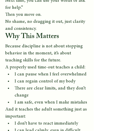
Next time, you can use your words or ask 
for help.”
Then you move on.
No shame, no dragging it out, just clarity 
and consistency.
Why This Matters
Because discipline is not about stopping 
behavior in the moment, it’s about 
teaching skills for the future.
A properly used time-out teaches a child:
I can pause when I feel overwhelmed
I can regain control of my body
There are clear limits, and they don’t 
change
I am safe, even when I make mistakes
And it teaches the adult something just as 
important:
I don’t have to react immediately
I can lead calmly, even in difficult 